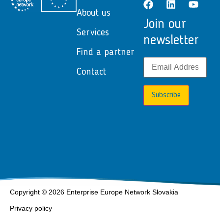
About us
Join our
Services
newsletter
Find a partner
Contact
Subscribe
Copyright © 2026 Enterprise Europe Network Slovakia
Privacy policy