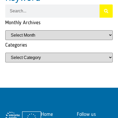
Monthly Archives
Categories
Home
Follow us