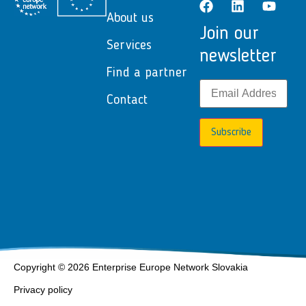
About us
Join our
Services
newsletter
Find a partner
Contact
Subscribe
Copyright © 2026 Enterprise Europe Network Slovakia
Privacy policy