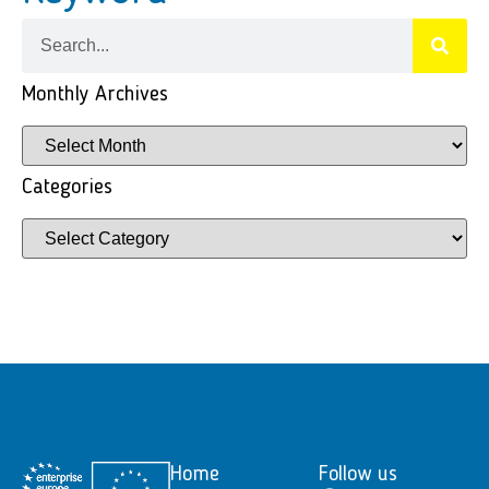
Monthly Archives
Categories
Home
Follow us