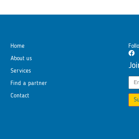
Home
Foll
About us
Joi
Services
Find a partner
Contact
Su