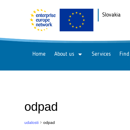
Slovakia
Home
About us
Services
Find
odpad
udalosti
odpad