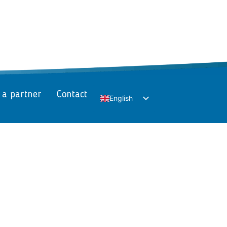
 a partner
Contact
English
Slovak