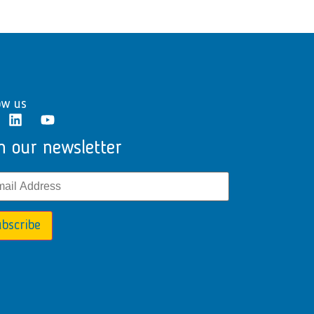
ow us
n our newsletter
bscribe