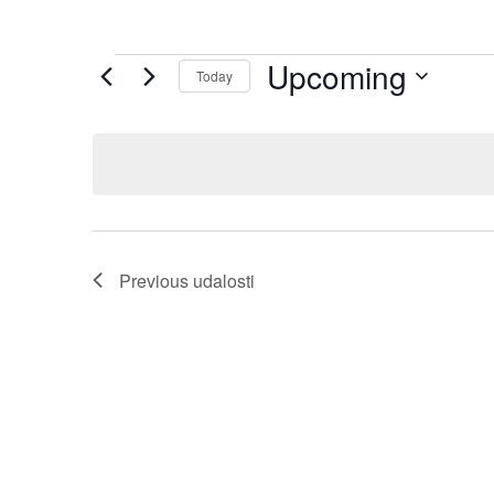
Upcoming
Today
Select
date.
Previous
udalosti