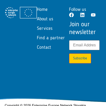
Home
Follow us
About us
Join our
Services
newsletter
Find a partner
Contact
Subscribe
Copyright © 2026 Enterprise Europe Network Slovakia