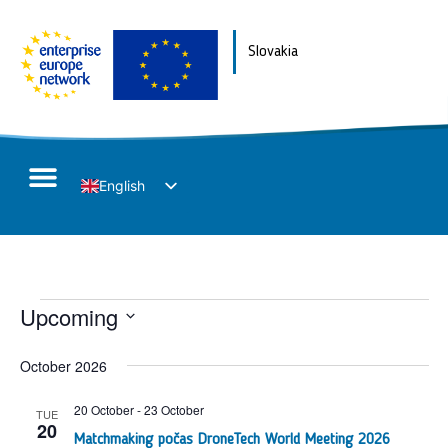
Slovakia
English
Slovak
E
Upcoming
V
Select
V
N
date.
October 2026
N
20 October
-
23 October
TUE
20
Matchmaking počas DroneTech World Meeting 2026