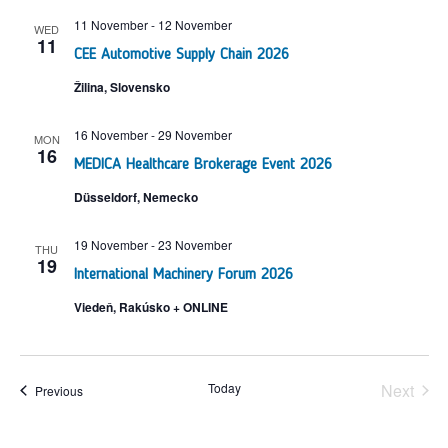
11 November
-
12 November
WED
11
CEE Automotive Supply Chain 2026
Žilina, Slovensko
16 November
-
29 November
MON
16
MEDICA Healthcare Brokerage Event 2026
Düsseldorf, Nemecko
19 November
-
23 November
THU
19
International Machinery Forum 2026
Viedeň, Rakúsko + ONLINE
udalo
Today
Next
udalosti
Previous