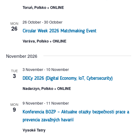
Toruń, Poľsko + ONLINE
26 October
-
30 October
MON
26
Circular Week 2026 Matchmaking Event
Varšva, Poľsko + ONLINE
November 2026
3 November
-
10 November
TUE
3
DEICy 2026 (Digital Economy, IoT, Cybersecurity)
Nadarzyn, Poľsko + ONLINE
9 November
-
11 November
MON
9
Konferencia BOZP – Aktuálne otázky bezpečnosti práce a
prevencia závažných havárií
Vysoké Tatry