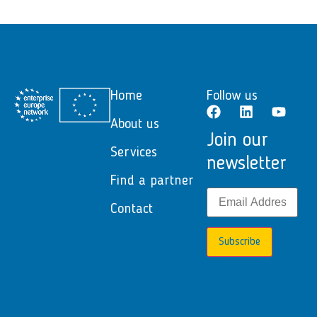
Home
Follow us
About us
Join our
Services
newsletter
Find a partner
Contact
Subscribe